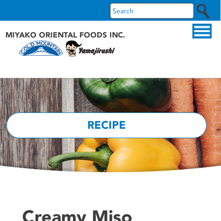
MIYAKO ORIENTAL FOODS INC.
ABOUT US
OUR PRODUCTS
OUR BRANDS
RECIPE
RECIPES
WHAT'S NEW
Creamy Miso
FAQS