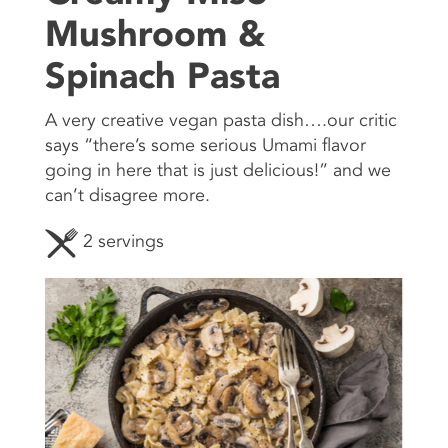
Mushroom &
CONTACT US
Spinach Pasta
A very creative vegan pasta dish….our critic
says “there’s some serious Umami flavor
going in here that is just delicious!” and we
can’t disagree more.
2 servings