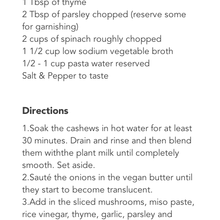
1 Tbsp of thyme
2 Tbsp of parsley chopped (reserve some
for garnishing)
2 cups of spinach roughly chopped
1 1/2 cup low sodium vegetable broth
1/2 - 1 cup pasta water reserved
Salt & Pepper to taste
Directions
1.Soak the cashews in hot water for at least
30 minutes. Drain and rinse and then blend
them withthe plant milk until completely
smooth. Set aside.
2.Sauté the onions in the vegan butter until
they start to become translucent.
3.Add in the sliced mushrooms, miso paste,
rice vinegar, thyme, garlic, parsley and