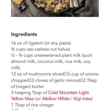
Ingredients
16 oz of rigatoni (or any pasta)
¾ cups raw cashew nut halves
½ - ¾ cups unsweetened plant milk (such
almond milk, coconut milk, rice milk, soy
milk)
12 oz of mushrooms sliced½ cup of onions
chopped3 cloves of garlic minced2 Tbsp
of (vegan) butter
3 heaping Tbsp of
Cold Mountain Light
Yellow Miso
(or
Mellow White
/
Koji miso
)
1 Tbsp of rice vinegar