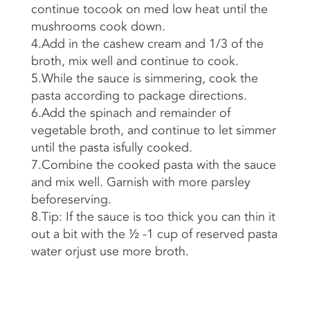
continue tocook on med low heat until the
mushrooms cook down.
4.Add in the cashew cream and 1/3 of the
broth, mix well and continue to cook.
5.While the sauce is simmering, cook the
pasta according to package directions.
6.Add the spinach and remainder of
vegetable broth, and continue to let simmer
until the pasta isfully cooked.
7.Combine the cooked pasta with the sauce
and mix well. Garnish with more parsley
beforeserving.
8.Tip: If the sauce is too thick you can thin it
out a bit with the ½ -1 cup of reserved pasta
water orjust use more broth.