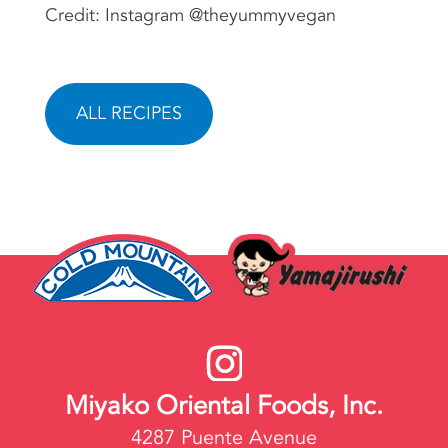
Credit: Instagram @theyummyvegan
ALL RECIPES
Miyako Oriental Foods, Inc.
4287 Puente Avenue