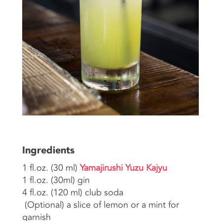
Ingredients
1 fl.oz. (30 ml)
Yamajirushi Yuzu Kajyu
1 fl.oz. (30ml) gin
4 fl.oz. (120 ml) club soda
(Optional) a slice of lemon or a mint for
garnish