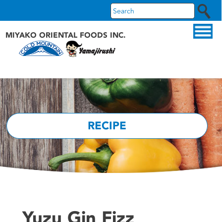
MIYAKO ORIENTAL FOODS INC.
ABOUT US
OUR PRODUCTS
OUR BRANDS
RECIPE
RECIPES
WHAT'S NEW
Yuzu Gin Fizz
FAQS