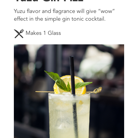
Yuzu flavor and flagrance will give “wow”
CONTACT US
effect in the simple gin tonic cocktail.
Makes 1 Glass