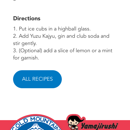
Directions
1. Put ice cubs in a highball glass.
2. Add Yuzu Kajyu, gin and club soda and
stir gently.
3. (Optional) add a slice of lemon or a mint
for garnish.
ALL RECIPES