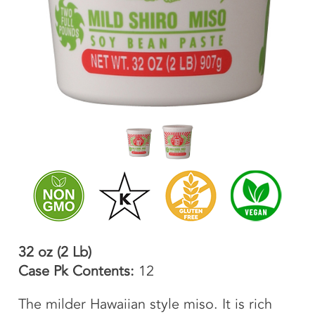
32 oz (2 Lb)
Case Pk Contents:
12
The milder Hawaiian style miso. It is rich