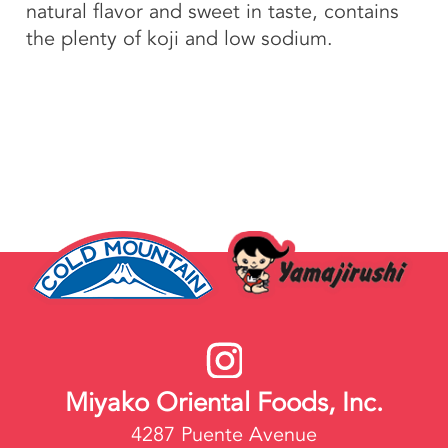
natural flavor and sweet in taste, contains
the plenty of koji and low sodium.
Miyako Oriental Foods, Inc.
4287 Puente Avenue