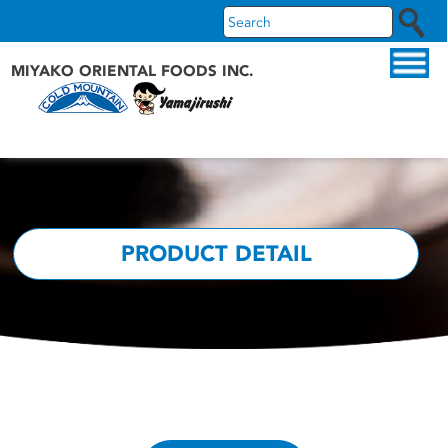
MIYAKO ORIENTAL FOODS INC.
ABOUT US
OUR PRODUCTS
OUR BRANDS
PRODUCT DETAIL
RECIPES
WHAT'S NEW
FAQS