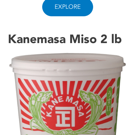
EXPLORE
CONTACT US
Kanemasa Miso 2 lb