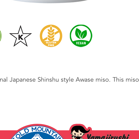
onal Japanese Shinshu style Awase miso. This miso 