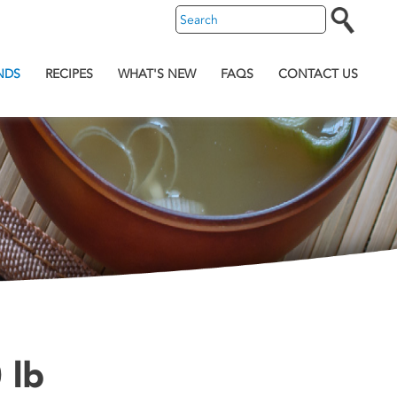
NDS
RECIPES
WHAT'S NEW
FAQS
CONTACT US
 lb