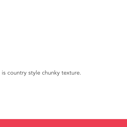
is country style chunky texture.