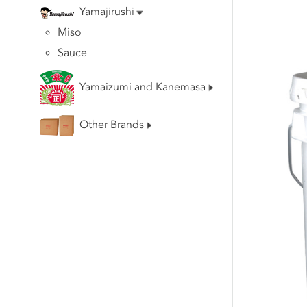
Yamajirushi
Miso
Sauce
Yamaizumi and Kanemasa
Other Brands