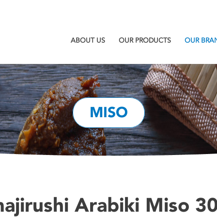
ABOUT US
OUR PRODUCTS
OUR BRA
MISO
ajirushi Arabiki Miso 30