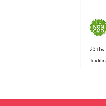
30 Lbs
Traditi