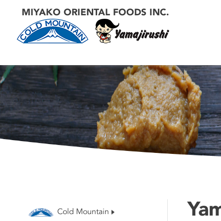
MIYAKO ORIENTAL FOODS INC.
Yam
Cold Mountain