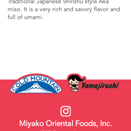
Traditional Japanese Shinshu style Aka
miso. It is a very rich and savory flavor and
full of umami.
Miyako Oriental Foods, Inc.