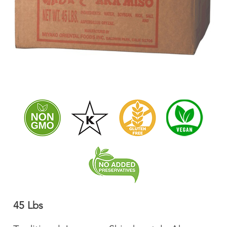
45 Lbs