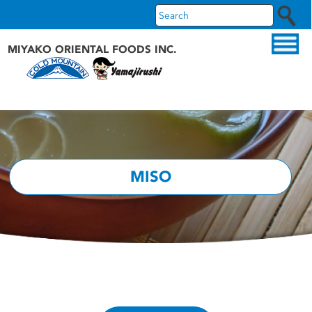
MIYAKO ORIENTAL FOODS INC.
ABOUT US
OUR PRODUCTS
OUR BRANDS
MISO
RECIPES
WHAT'S NEW
FAQS