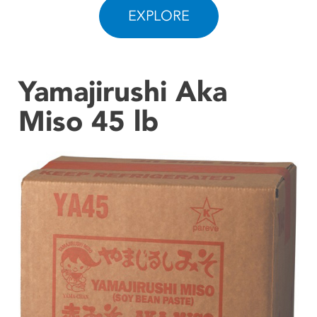
EXPLORE
CONTACT US
Yamajirushi Aka
Miso 45 lb