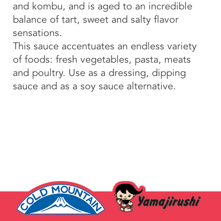
and kombu, and is aged to an incredible
balance of tart, sweet and salty flavor
sensations.
This sauce accentuates an endless variety
of foods: fresh vegetables, pasta, meats
and poultry. Use as a dressing, dipping
sauce and as a soy sauce alternative.