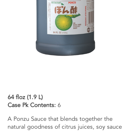
64 floz (1.9 L)
Case Pk Contents:
6
A Ponzu Sauce that blends together the
natural goodness of citrus juices, soy sauce