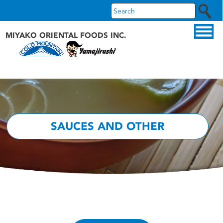
MIYAKO ORIENTAL FOODS INC.
ABOUT US
OUR PRODUCTS
OUR BRANDS
SAUCES AND OTHER
RECIPES
WHAT'S NEW
FAQS