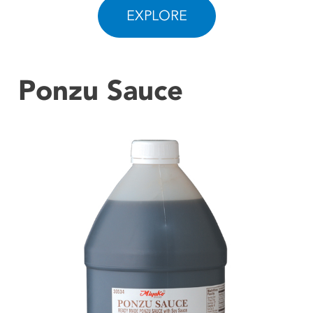
EXPLORE
CONTACT US
Ponzu Sauce