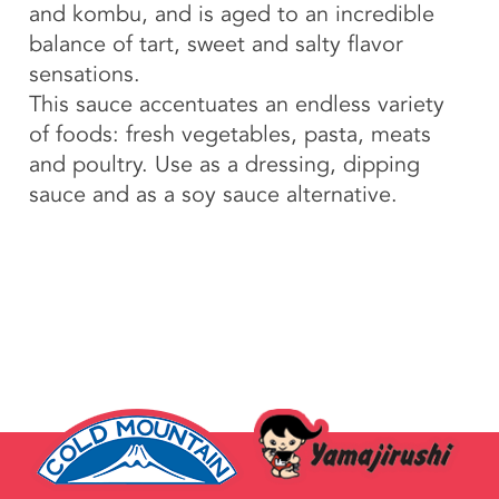
and kombu, and is aged to an incredible
balance of tart, sweet and salty flavor
sensations.
This sauce accentuates an endless variety
of foods: fresh vegetables, pasta, meats
and poultry. Use as a dressing, dipping
sauce and as a soy sauce alternative.