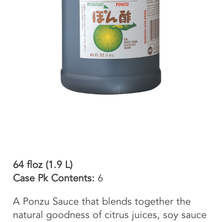
64 floz (1.9 L)
Case Pk Contents:
6
A Ponzu Sauce that blends together the
natural goodness of citrus juices, soy sauce