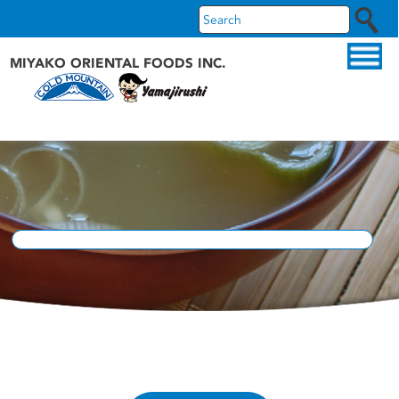
MIYAKO ORIENTAL FOODS INC.
ABOUT US
OUR PRODUCTS
OUR BRANDS
RECIPES
WHAT'S NEW
FAQS