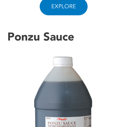
EXPLORE
CONTACT US
Ponzu Sauce